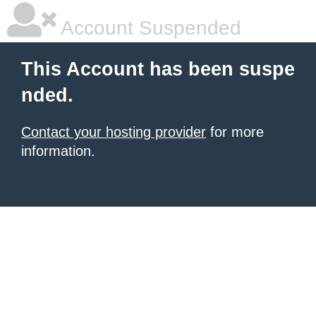
Account Suspended
This Account has been suspe
nded.
Contact your hosting provider
for more
information.