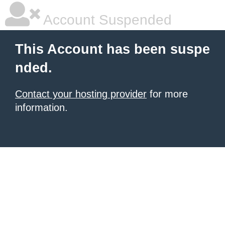
Account Suspended
This Account has been suspe
nded.
Contact your hosting provider
for more
information.