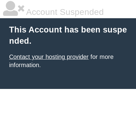
Account Suspended
This Account has been suspe
nded.
Contact your hosting provider
for more
information.