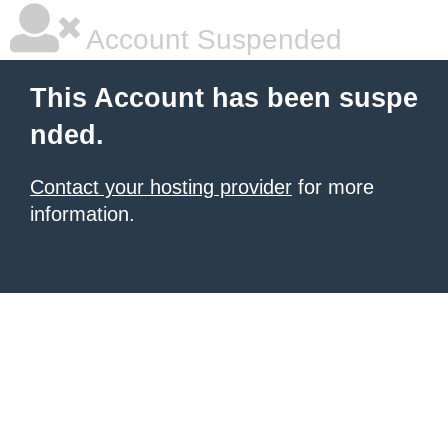
Account Suspended
This Account has been suspe
nded.
Contact your hosting provider
for more
information.